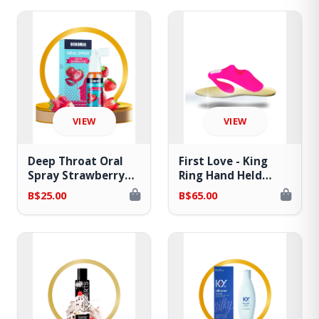
VIEW
VIEW
Deep Throat Oral
First Love - King
Spray Strawberry
Ring Hand Held
Flavored - Relaxes
Finger Sleeve
B$25.00
B$65.00
Gag Reflex
Vibrator w/ Remote
Control