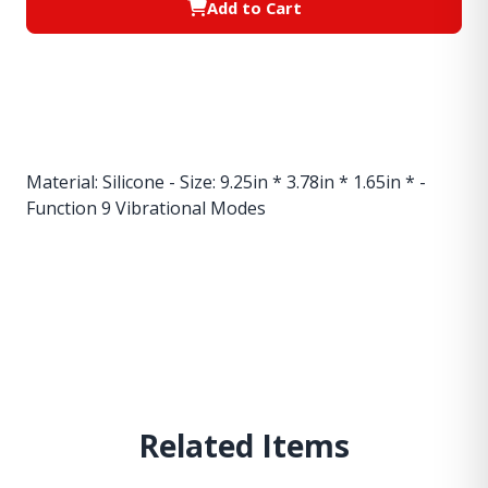
Add to Cart
Material: Silicone - Size: 9.25in * 3.78in * 1.65in * -
Function 9 Vibrational Modes
Related Items