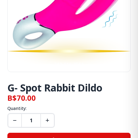
G- Spot Rabbit Dildo
B$70.00
Quantity: