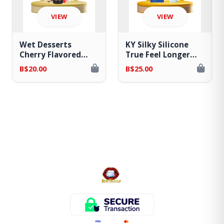
VIEW
VIEW
Wet Desserts
KY Silky Silicone
Cherry Flavored
True Feel Longer
Water Based Lube
Lasting Lube
B$20.00
B$25.00