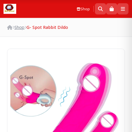
Shop
Shop
G- Spot Rabbit Dildo