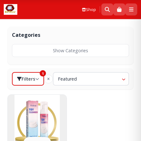
Shop
Categories
Show Categories
1
Filters