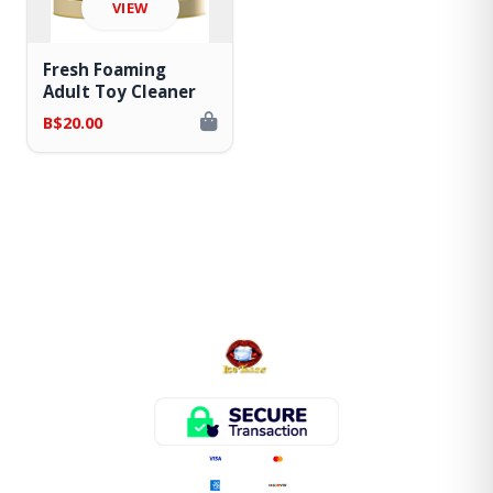
VIEW
Fresh Foaming
Adult Toy Cleaner
B$20.00